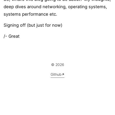
deep dives around networking, operating systems,
systems performance etc.
Signing off (but just for now)
/- Great
© 2026
Github