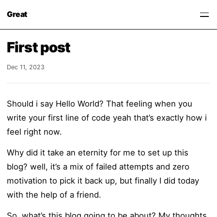
Great
First post
Dec 11, 2023
Should i say Hello World? That feeling when you
write your first line of code yeah that’s exactly how i
feel right now.
Why did it take an eternity for me to set up this
blog? well, it’s a mix of failed attempts and zero
motivation to pick it back up, but finally I did today
with the help of a friend.
So, what’s this blog going to be about? My thoughts,